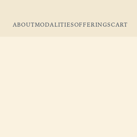
ABOUT
MODALITIES
OFFERINGS
CART