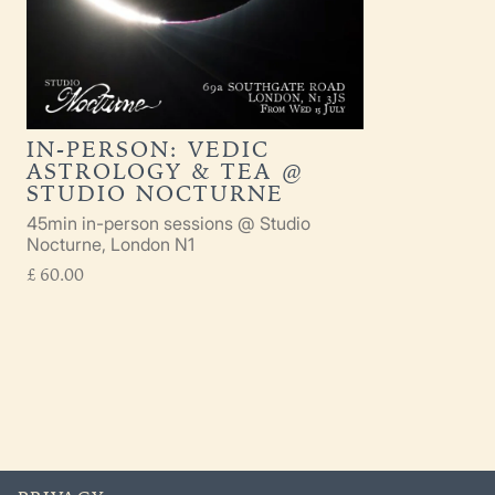
IN-PERSON: VEDIC
ASTROLOGY & TEA @
STUDIO NOCTURNE
45min in-person sessions @ Studio
Nocturne, London N1
£
60.00