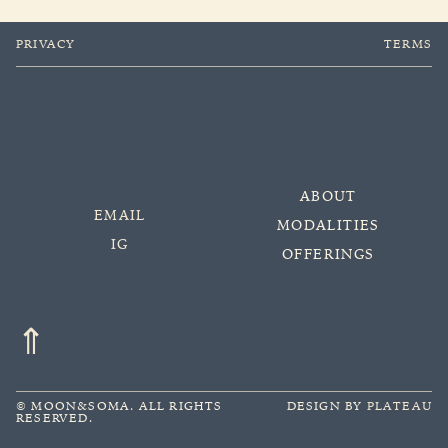
PRIVACY
TERMS
ABOUT
EMAIL
MODALITIES
IG
OFFERINGS
⇑
©
MOON&SOMA.
ALL RIGHTS
DESIGN BY
PLATEAU
RESERVED.