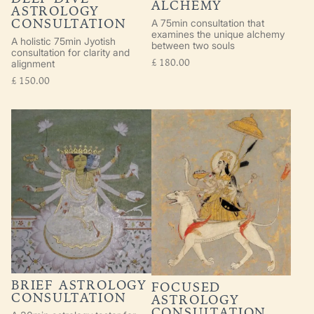
ALCHEMY
ASTROLOGY
CONSULTATION
A 75min consultation that
examines the unique alchemy
A holistic 75min Jyotish
between two souls
consultation for clarity and
£
180.00
alignment
£
150.00
BRIEF ASTROLOGY
FOCUSED
CONSULTATION
ASTROLOGY
CONSULTATION