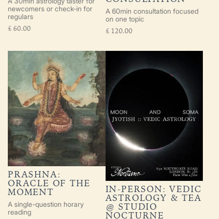
A 30min astrology taster for
newcomers or check-in for
A 60min consultation focused
regulars
on one topic
£
60.00
£
120.00
PRASHNA:
ORACLE OF THE
IN-PERSON: VEDIC
MOMENT
ASTROLOGY & TEA
A single-question horary
@ STUDIO
reading
NOCTURNE