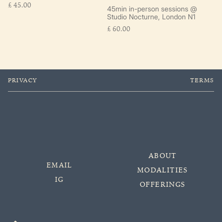
£
45.00
45min in-person sessions @
Studio Nocturne, London N1
£
60.00
PRIVACY
TERMS
ABOUT
EMAIL
MODALITIES
IG
OFFERINGS