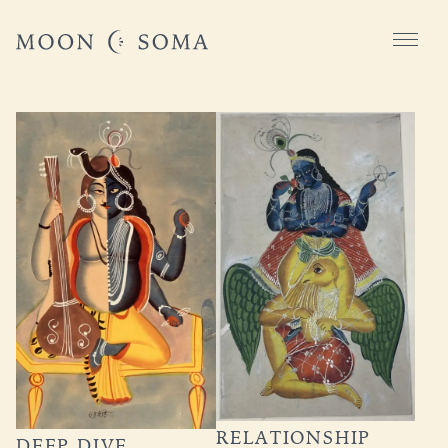
RELATIONSHIP
DEEP DIVE