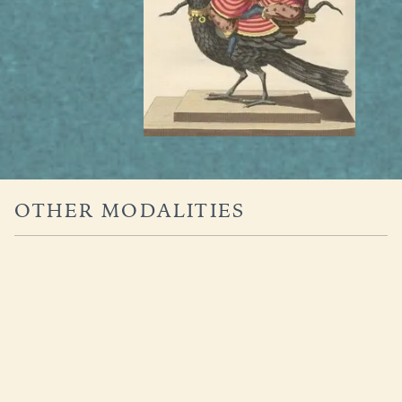
OTHER MODALITIES