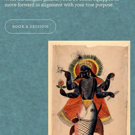
move forward in alignment with your true purpose.
BOOK A SESSION