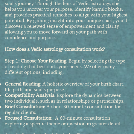
soul's journey. Through the lens of Vedic astrology, she
helps you uncover your purpose, identify karmic blocks,
and provides practical remedies to align with your highest
potential. By gaining insight into your unique chart, you’ll
discover a renewed sense of empowerment and clarity,
allowing you to move forward on your path with
confidence and purpose.
How does a Vedic astrology consultation work?
Step 1: Choose Your Reading.
Begin by selecting the type
of reading that best suits your needs. We offer many
different options, including:
General Reading
: A holistic overview of your birth chart,
life path, and soul's purpose.
Compatibility Analysis
: Explore the dynamics between
two individuals, such as in relationships or partnerships.
Brief Consultation:
A short 30-minute consultation for
regular clients.
Focused Consultation:
A 60-minute consultation
exploring a specific theme or question in greater detail.