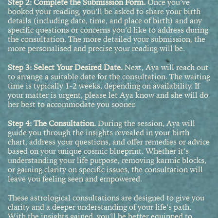
Step 2: Complete the Submission Form.
Once you’ve
booked your reading, you’ll be asked to share your birth
details (including date, time, and place of birth) and any
specific questions or concerns you’d like to address during
the consultation. The more detailed your submission, the
more personalised and precise your reading will be.
Step 3: Select Your Desired Date.
Next, Aya will reach out
to arrange a suitable date for the consultation. The waiting
time is typically 1-2 weeks, depending on availability. If
your matter is urgent, please let Aya know and she will do
her best to accommodate you sooner.
Step 4
: The Consultation.
During the session, Aya will
guide you through the insights revealed in your birth
chart, address your questions, and offer remedies or advice
based on your unique cosmic blueprint. Whether it’s
understanding your life purpose, removing karmic blocks,
or gaining clarity on specific issues, the consultation will
leave you feeling seen and empowered.
These astrological consultations are designed to give you
clarity and a deeper understanding of your life’s path.
With the insights gained, you'll be better equipped to