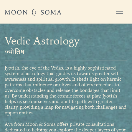
Vedic Astrology
ज्योतिष
Jyotish, the eye of the Vedas, is a highly sophisticated
system of astrology that guides us towards greater self-
awareness and spiritual growth. It sheds light on karmic
patterns that influence our lives and offers remedies to
overcome obstacles and release the bondages that limit
us. By understanding the cosmic forces at play, Jyotish
helps us see ourselves and our life path with greater
clarity, providing a map for navigating both challenges and
opportunities.
Aya from Moon & Soma offers private consultations
dedicated to helping you explore the deeper layers of your