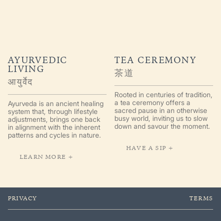
AYURVEDIC
TEA CEREMONY
LIVING
茶道
आयुर्वेद
Rooted in centuries of tradition,
a tea ceremony offers a
Ayurveda is an ancient healing
sacred pause in an otherwise
system that, through lifestyle
busy world, inviting us to slow
adjustments, brings one back
down and savour the moment.
in alignment with the inherent
patterns and cycles in nature.
HAVE A SIP +
LEARN MORE +
PRIVACY
TERMS